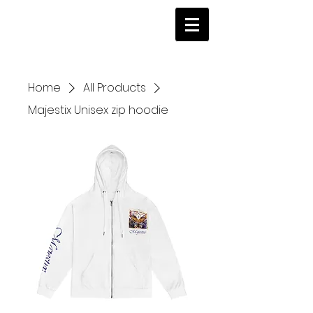
Home
All Products
Majestix Unisex zip hoodie