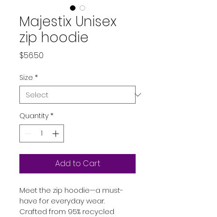
Majestix Unisex
zip hoodie
Price
$56.50
Size
*
Quantity
*
Add to Cart
Meet the zip hoodie—a must-
have for everyday wear. 
Crafted from 95% recycled 