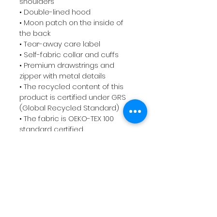
shoulders

• Double-lined hood

• Moon patch on the inside of 
the back

• Tear-away care label 

• Self-fabric collar and cuffs

• Premium drawstrings and 
zipper with metal details

• The recycled content of this 
product is certified under GRS 
(Global Recycled Standard)

• The fabric is OEKO-TEX 100 
standard certified

• Blank product components 
sourced from China and the 
USA

Disclaimer: In areas where the 
fabric is double-layered (like 
pockets), details from the inner 
fabric layer may subtly show 