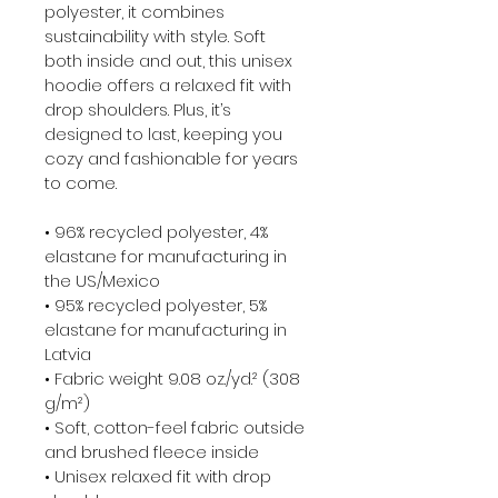
polyester, it combines 
sustainability with style. Soft 
both inside and out, this unisex 
hoodie offers a relaxed fit with 
drop shoulders. Plus, it’s 
designed to last, keeping you 
cozy and fashionable for years 
to come.

• 96% recycled polyester, 4% 
elastane for manufacturing in 
the US/Mexico

• 95% recycled polyester, 5% 
elastane for manufacturing in 
Latvia

• Fabric weight 9.08 oz./yd.² (308 
g/m²)

• Soft, cotton-feel fabric outside 
and brushed fleece inside

• Unisex relaxed fit with drop 